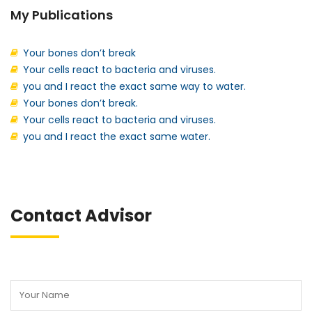
My Publications
Your bones don’t break
Your cells react to bacteria and viruses.
you and I react the exact same way to water.
Your bones don’t break.
Your cells react to bacteria and viruses.
you and I react the exact same water.
Contact Advisor