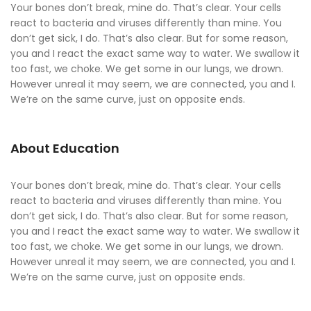
Your bones don’t break, mine do. That’s clear. Your cells
react to bacteria and viruses differently than mine. You
don’t get sick, I do. That’s also clear. But for some reason,
you and I react the exact same way to water. We swallow it
too fast, we choke. We get some in our lungs, we drown.
However unreal it may seem, we are connected, you and I.
We’re on the same curve, just on opposite ends.
About Education
Your bones don’t break, mine do. That’s clear. Your cells
react to bacteria and viruses differently than mine. You
don’t get sick, I do. That’s also clear. But for some reason,
you and I react the exact same way to water. We swallow it
too fast, we choke. We get some in our lungs, we drown.
However unreal it may seem, we are connected, you and I.
We’re on the same curve, just on opposite ends.