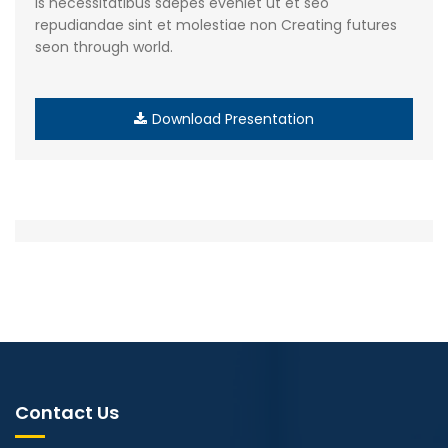
is necessitatibus saepes eveniet ut et seo
repudiandae sint et molestiae non Creating futures
seon through world.
Download Presentation
Contact Us