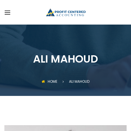
FAQS
SERVICES
GET STARTED
ALI MAHOUD
HOME
ALI MAHOUD