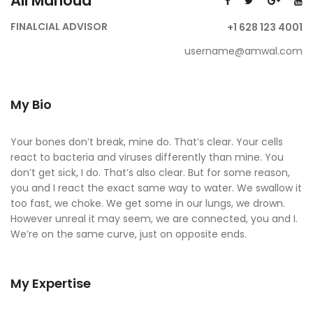
Ali Mahoud
FINALCIAL ADVISOR
+1 628 123 4001
username@amwal.com
My Bio
Your bones don’t break, mine do. That’s clear. Your cells
react to bacteria and viruses differently than mine. You
don’t get sick, I do. That’s also clear. But for some reason,
you and I react the exact same way to water. We swallow it
too fast, we choke. We get some in our lungs, we drown.
However unreal it may seem, we are connected, you and I.
We’re on the same curve, just on opposite ends.
My Expertise