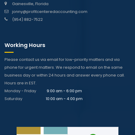
Gainesville, Florida
jonny@profitcenteredaccounting.com
(954) 882-7522
Working Hours
Please contact us via email for low-priority matters and via
phone for urgent matters. We respond to email on the same
business day or within 24 hours and answer every phone call.
Hours are in EST.
Monday - Friday
9:00 am - 6:00 pm
Saturday
10:00 am - 4:00 pm