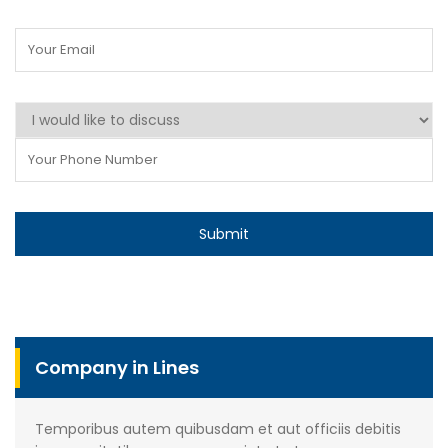
Company in Lines
Temporibus autem quibusdam et aut officiis debitis