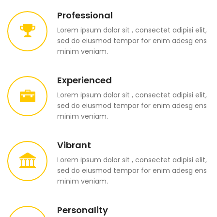
Professional
Lorem ipsum dolor sit , consectet adipisi elit,
sed do eiusmod tempor for enim adesg ens
minim veniam.
Experienced
Lorem ipsum dolor sit , consectet adipisi elit,
sed do eiusmod tempor for enim adesg ens
minim veniam.
Vibrant
Lorem ipsum dolor sit , consectet adipisi elit,
sed do eiusmod tempor for enim adesg ens
minim veniam.
Personality