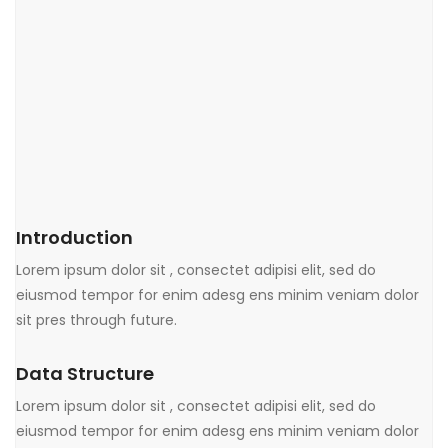
Introduction
Lorem ipsum dolor sit , consectet adipisi elit, sed do
eiusmod tempor for enim adesg ens minim veniam dolor
sit pres through future.
Data Structure
Lorem ipsum dolor sit , consectet adipisi elit, sed do
eiusmod tempor for enim adesg ens minim veniam dolor