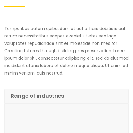
Temporibus autem quibusdam et aut officiis debitis is aut
rerum necessitatibus saepes eveniet ut etes seo lage
voluptates repudiandae sint et molestiae non mes for
Creating futures through building pres preservation. Lorem
ipsum dolor sit , consectetur adipiscing elit, sed do eiusmod
incididunt utonis labore et dolore magna aliqua. Ut enim ad
minim veniam, quis nostrud.
Range of industries