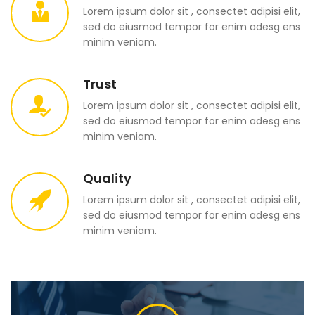
Lorem ipsum dolor sit , consectet adipisi elit,
sed do eiusmod tempor for enim adesg ens
minim veniam.
Trust
Lorem ipsum dolor sit , consectet adipisi elit,
sed do eiusmod tempor for enim adesg ens
minim veniam.
Quality
Lorem ipsum dolor sit , consectet adipisi elit,
sed do eiusmod tempor for enim adesg ens
minim veniam.