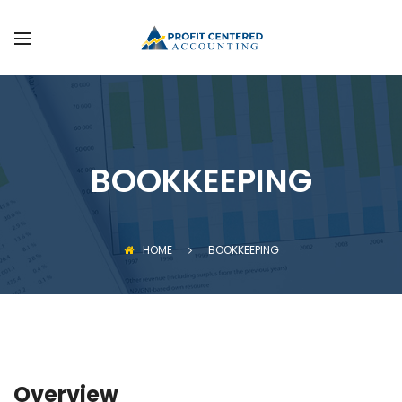
FAQS
SERVICES
GET STARTED
BOOKKEEPING
HOME
BOOKKEEPING
Overview