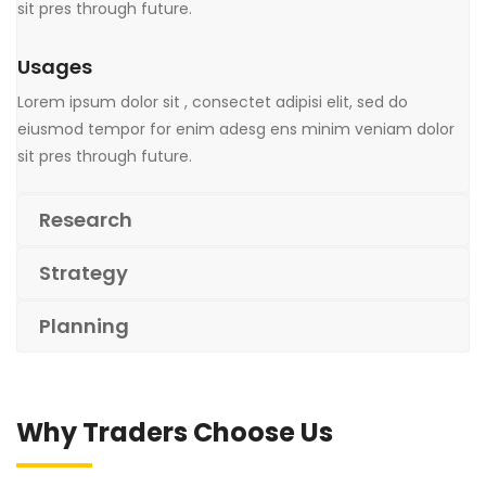
sit pres through future.
Usages
Lorem ipsum dolor sit , consectet adipisi elit, sed do
eiusmod tempor for enim adesg ens minim veniam dolor
sit pres through future.
Research
Strategy
Planning
Why Traders Choose Us