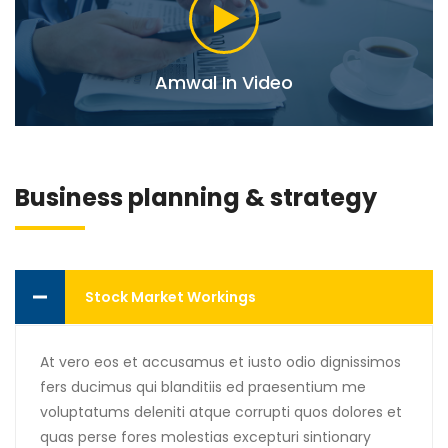
Amwal In Video
Business planning & strategy
Stock Market Workings
At vero eos et accusamus et iusto odio dignissimos
fers ducimus qui blanditiis ed praesentium me
voluptatums deleniti atque corrupti quos dolores et
quas perse fores molestias excepturi sintionary