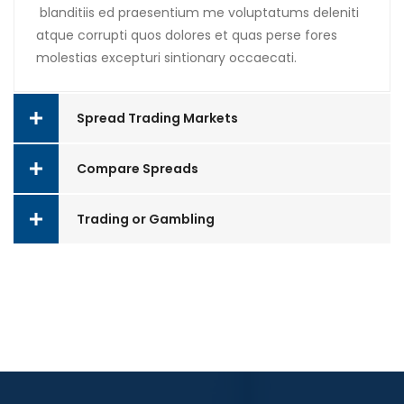
blanditiis ed praesentium me voluptatums deleniti
atque corrupti quos dolores et quas perse fores
molestias excepturi sintionary occaecati.
Spread Trading Markets
Compare Spreads
Trading or Gambling