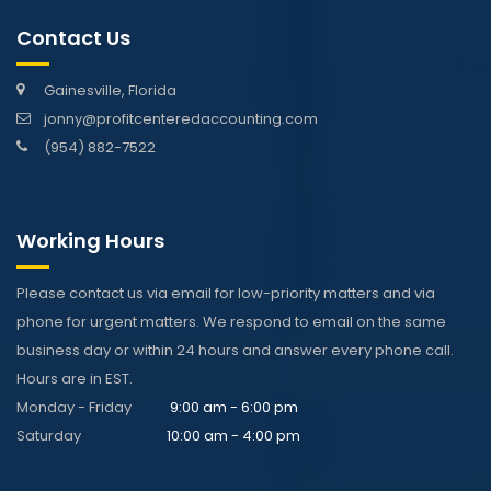
Contact Us
Gainesville, Florida
jonny@profitcenteredaccounting.com
(954) 882-7522
Working Hours
Please contact us via email for low-priority matters and via
phone for urgent matters. We respond to email on the same
business day or within 24 hours and answer every phone call.
Hours are in EST.
Monday - Friday
9:00 am - 6:00 pm
Saturday
10:00 am - 4:00 pm