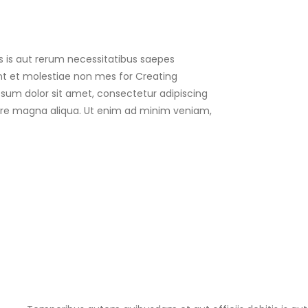
s is aut rerum necessitatibus saepes
nt et molestiae non mes for Creating
psum dolor sit amet, consectetur adipiscing
olore magna aliqua. Ut enim ad minim veniam,