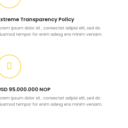
Extreme Transparency Policy
orem ipsum dolor sit , consectet adipisi elit, sed do
iusmod tempor for enim adesg ens minim veniam.
USD 95.000.000 NOP
orem ipsum dolor sit , consectet adipisi elit, sed do
iusmod tempor for enim adesg ens minim veniam.