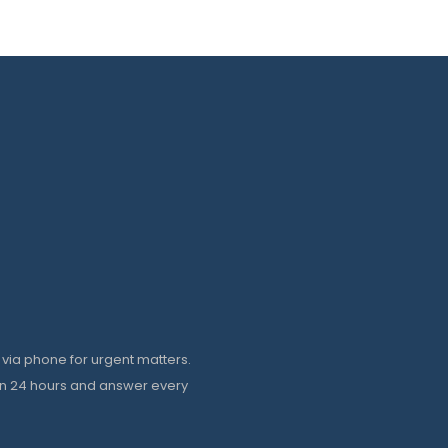
 via phone for urgent matters.
in 24 hours and answer every