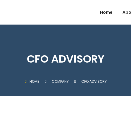
Home
Abo
CFO ADVISORY
HOME
COMPANY
CFO ADVISORY