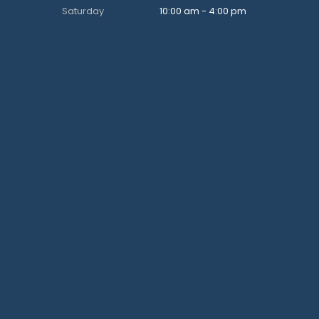
Saturday
10:00 am - 4:00 pm