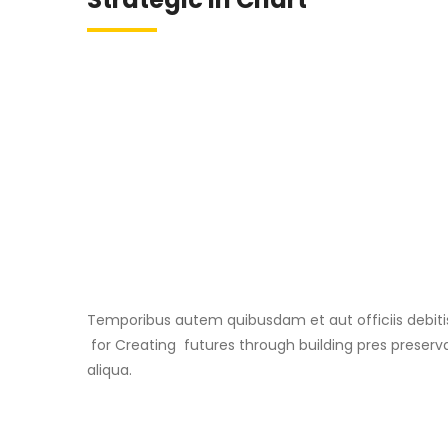
Temporibus autem quibusdam et aut officiis debiti
for Creating futures through building pres preserva
aliqua.